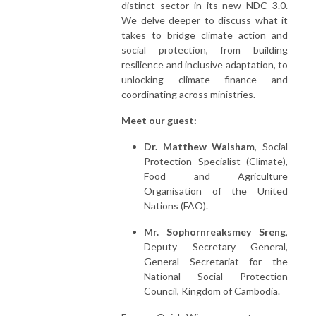
distinct sector in its new NDC 3.0.
We delve deeper to discuss what it
takes to bridge climate action and
social protection, from building
resilience and inclusive adaptation, to
unlocking climate finance and
coordinating across ministries.
Meet our guest:
Dr. Matthew Walsham
, Social
Protection Specialist (Climate),
Food and Agriculture
Organisation of the United
Nations (FAO).
Mr. Sophornreaksmey Sreng
,
Deputy Secretary General,
General Secretariat for the
National Social Protection
Council, Kingdom of Cambodia.