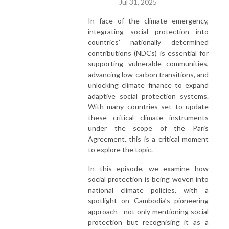
Jul 31, 2025
areas of growing consensus.
In face of the climate emergency,
integrating social protection into
countries’ nationally determined
contributions (NDCs) is essential for
supporting vulnerable communities,
advancing low-carbon transitions, and
unlocking climate finance to expand
adaptive social protection systems.
With many countries set to update
these critical climate instruments
under the scope of the Paris
Agreement, this is a critical moment
to explore the topic.
In this episode, we examine how
social protection is being woven into
national climate policies, with a
spotlight on Cambodia’s pioneering
approach—not only mentioning social
protection but recognising it as a