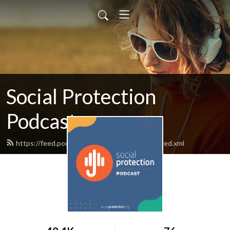
Social Protection
Podcast
https://feed.podbean.com/socialprotection/feed.xml