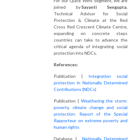
For our Quick Wins segment, we are
joined by
Sayanti Sengupta
,
Technical Advisor for Social
Protection & Climate at the Red
Cross Red Crescent Climate Centre,
expanding on concrete steps
countries can take to advance the
critical agenda of integrating social
protection into NDCs.
References:
Publication |
Integration social
protection in Nationally Determined
Contributions (NDCs)
Publication |
Weathering the storm:
poverty, climate change and social
protection: Report of the Special
Rapporteur on extreme poverty and
human rights
Database |
Nationally Determined