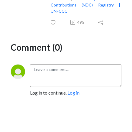
Contributions (NDC) Registry |
UNFCCC
495
Comment (0)
Log in to continue.
Log in