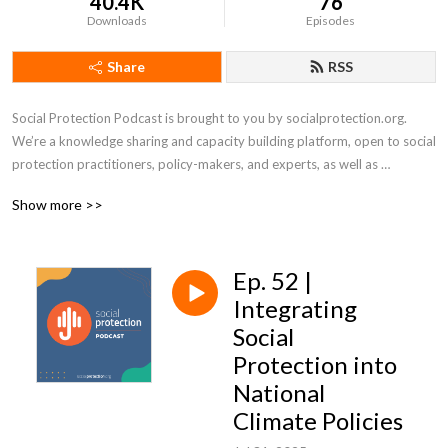
40.4K
76
Downloads
Episodes
Share
RSS
Social Protection Podcast is brought to you by socialprotection.org. 
We’re a knowledge sharing and capacity building platform, open to social 
protection practitioners, policy-makers, and experts, as well as 
academics and students. 

Show more >>
Social protection is a large and growing field, that has also achieved 
increased profile and salience since 2020 due to COVID-19. From 
Ep. 52 |
building delivery systems and protecting People with Disabilities, to 
social protection financing and school feeding – there is no shortage of 
Integrating
topics for Social Protection Podcast to tackle. 

Social
Protection into
Each month we will aim to bring you rich, interesting and different 
National
content. Through interviews, discussions and debates with experts and 
Climate Policies
practitioners, Social Protection Podcast will illuminate new research and 
bring a range of perspectives to debates and controversies as well as 